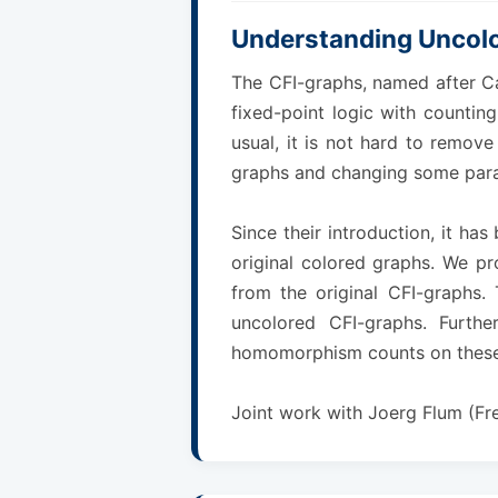
Understanding Uncol
The CFI-graphs, named after Ca
fixed-point logic with counting
usual, it is not hard to remov
graphs and changing some para
Since their introduction, it h
original colored graphs. We pr
from the original CFI-graphs.
uncolored CFI-graphs. Furthe
homomorphism counts on these
Joint work with Joerg Flum (Fr