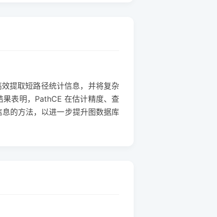
图高效提取短路径统计信息，并将复杂
表明，PathCE 在估计精度、查
词信息的方法，以进一步提升图数据库