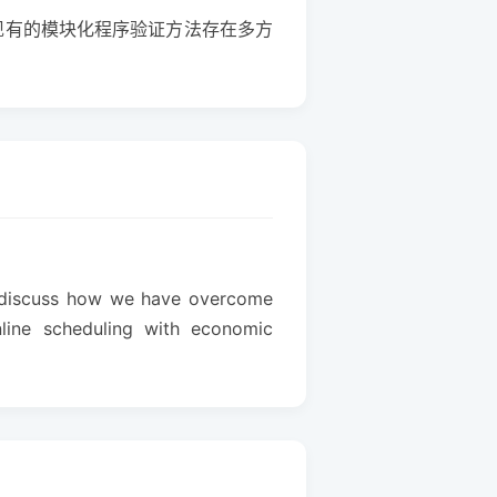
现有的模块化程序验证方法存在多方
ill discuss how we have overcome
online scheduling with economic