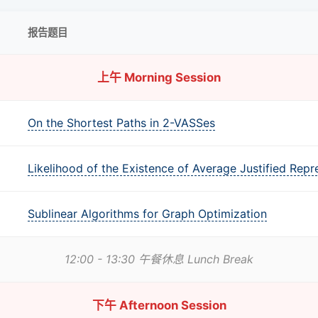
报告题目
上午 Morning Session
On the Shortest Paths in 2-VASSes
Likelihood of the Existence of Average Justified Repr
Sublinear Algorithms for Graph Optimization
12:00 - 13:30 午餐休息 Lunch Break
下午 Afternoon Session