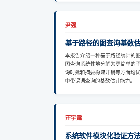
尹强
基于路径的图查询基数
本报告介绍一种基于路径统计的图
图查询系统性地分解为更简单的子
询时延和摘要构建开销等方面均优
中带谓词查询的基数估计能力。
汪宇霆
系统软件模块化验证方