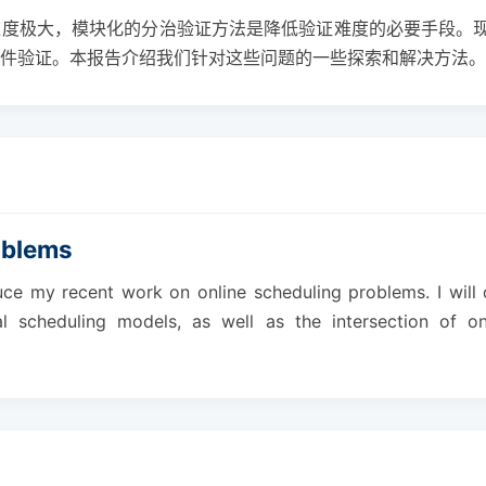
难度极大，模块化的分治验证方法是降低验证难度的必要手段。
件验证。本报告介绍我们针对这些问题的一些探索和解决方法。
oblems
ntroduce my recent work on online scheduling problems. I w
ical scheduling models, as well as the intersection of 