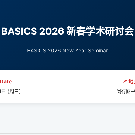
BASICS 2026 新春学术研讨会
BASICS 2026 New Year Seminar
Date
📍 地
1日 (周三)
闵行图书