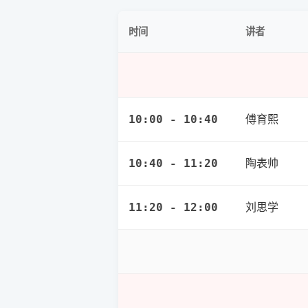
讲者
时间
傅育熙
10:00 - 10:40
陶表帅
10:40 - 11:20
刘思学
11:20 - 12:00