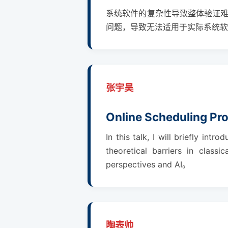
系统软件的复杂性导致整体验证
问题，导致无法适用于实际系统软
张宇昊
Online Scheduling Pr
In this talk, I will briefly i
theoretical barriers in class
perspectives and AI。
陶表帅