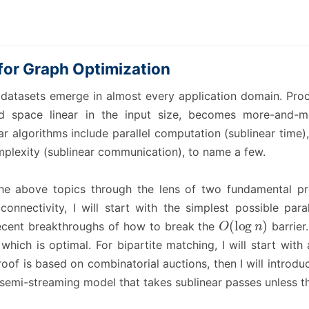
for Graph Optimization
 datasets emerge in almost every application domain. Proce
d space linear in the input size, becomes more-and-mo
ar algorithms include parallel computation (sublinear time)
plexity (sublinear communication), to name a few.
te the above topics through the lens of two fundamental 
connectivity, I will start with the simplest possible para
O
(
log
n
)
recent breakthroughs of how to break the
barrier
which is optimal. For bipartite matching, I will start wit
of is based on combinatorial auctions, then I will introdu
 semi-streaming model that takes sublinear passes unless t