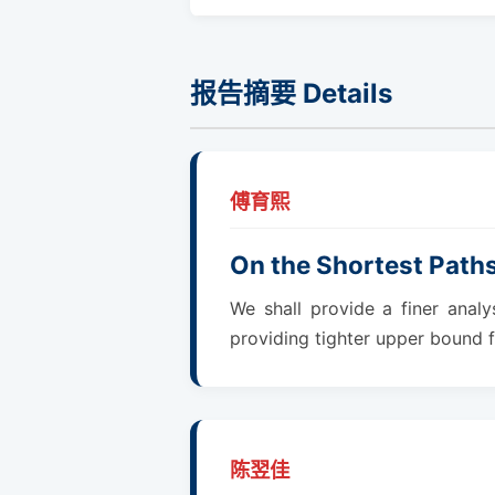
报告摘要 Details
傅育熙
On the Shortest Path
We shall provide a finer anal
providing tighter upper bound f
陈翌佳