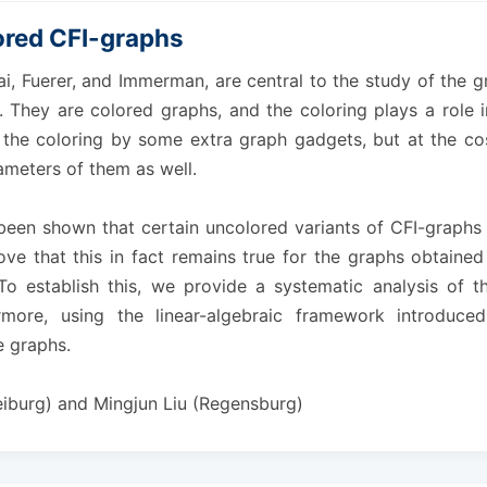
ored CFI-graphs
i, Fuerer, and Immerman, are central to the study of the 
. They are colored graphs, and the coloring plays a role i
e the coloring by some extra graph gadgets, but at the co
meters of them as well.
as been shown that certain uncolored variants of CFI-graph
ove that this in fact remains true for the graphs obtained
 To establish this, we provide a systematic analysis of
rmore, using the linear-algebraic framework introduce
 graphs.
eiburg) and Mingjun Liu (Regensburg)