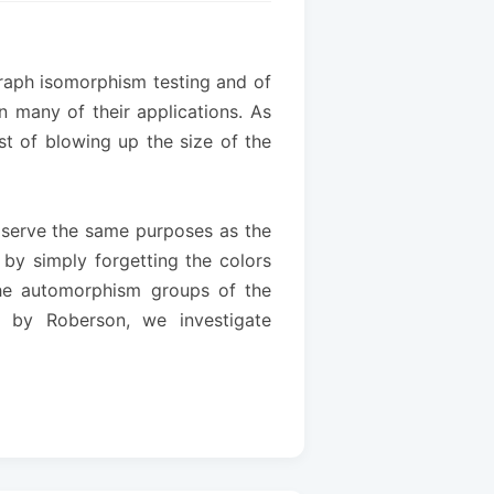
graph isomorphism testing and of
n many of their applications. As
st of blowing up the size of the
s serve the same purposes as the
 by simply forgetting the colors
 the automorphism groups of the
d by Roberson, we investigate