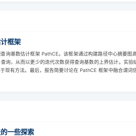
估计框架
查询基数估计框架 PathCE。该框架通过构建路径中心摘要
查询，从而以更少的迭代次数获得查询基数的上界估计。实验结果
于现有方法。最后，报告简要讨论在 PathCE 框架中融合谓
法的一些探索