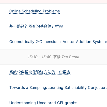
Online Scheduling Problems
基于路径的图查询基数估计框架
Geometrically 2-Dimensional Vector Addition System
15:30 - 15:40 茶歇 Tea Break
系统软件模块化验证方法的一些探索
Towards a Sampling/counting Satisfiability Conjectur
Understanding Uncolored CFI-graphs