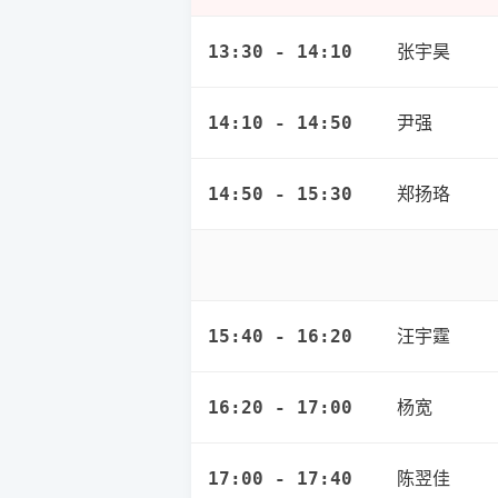
张宇昊
13:30 - 14:10
尹强
14:10 - 14:50
郑扬珞
14:50 - 15:30
汪宇霆
15:40 - 16:20
杨宽
16:20 - 17:00
陈翌佳
17:00 - 17:40