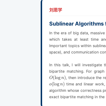
刘思学
Sublinear Algorithms 
In the era of big data, massive
which takes at least time an
Important topics within subline
space), and communication com
In this talk, I will investiga
bipartite matching. For graph 
O
(
log
n
)
, then introduce the 
o
(
log
n
)
time and linear work, 
algorithm whose correctness pro
exact bipartite matching in the