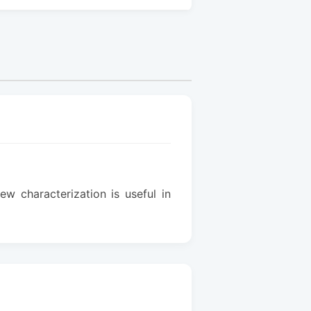
w characterization is useful in