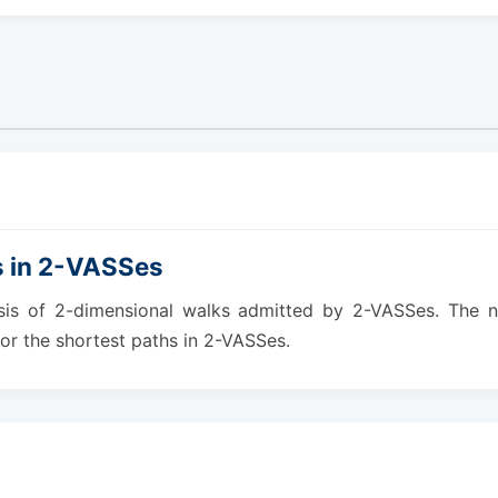
s in 2-VASSes
ysis of 2-dimensional walks admitted by 2-VASSes. The ne
or the shortest paths in 2-VASSes.