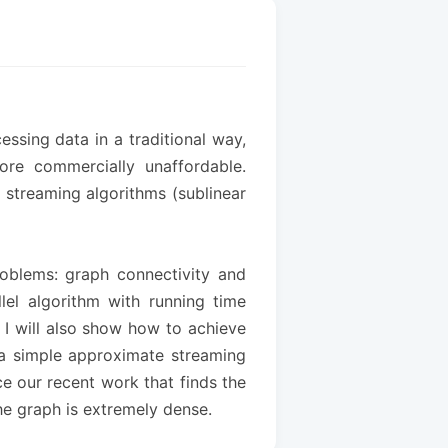
ssing data in a traditional way,
re commercially unaffordable.
, streaming algorithms (sublinear
problems: graph connectivity and
llel algorithm with running time
. I will also show how to achieve
h a simple approximate streaming
ce our recent work that finds the
he graph is extremely dense.