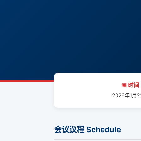
📅 时间 
2026年1月2
会议议程 Schedule