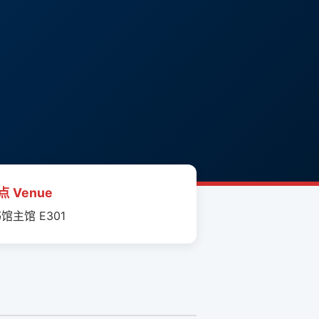
点 Venue
馆主馆 E301