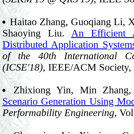
Haitao Zhang, Guoqiang Li, 
Shaoying Liu.
An Efficient 
Distributed Application System
of the 40th International C
(ICSE'18)
, IEEE/ACM Society,
Zhixiong Yin, Min Zhang
Scenario Generation Using Mo
Performability Engineering
, Vo