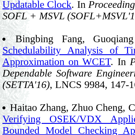
Updatable Clock
. In
Proceeding
SOFL + MSVL (SOFL+MSVL'1
Bingbing Fang, Guoqian
Schedulability Analysis of 
Approximation on WCET
. In
P
Dependable Software Engineeri
(SETTA'16)
, LNCS 9984, 147-1
Haitao Zhang, Zhuo Cheng, C
Verifying OSEK/VDX Applic
Bounded Model Checking Ap