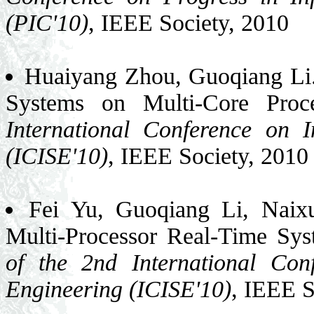
(PIC'10)
, IEEE Society, 2010
Huaiyang Zhou, Guoqiang Li.
Systems on Multi-Core Proc
International Conference on 
(ICISE'10)
, IEEE Society, 2010
Fei Yu, Guoqiang Li, Naixu
Multi-Processor Real-Time S
of the 2nd International Con
Engineering (ICISE'10)
, IEEE S