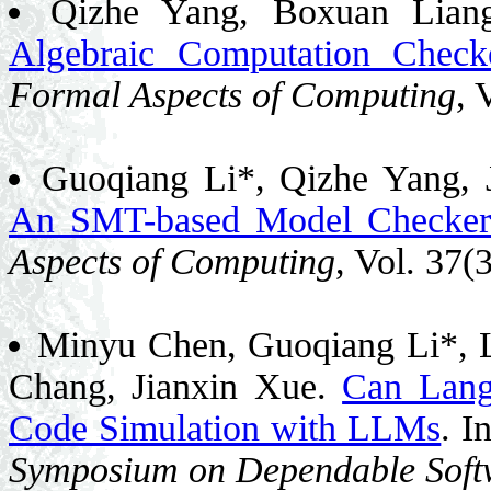
Qizhe Yang, Boxuan Lian
Algebraic Computation Checke
Formal Aspects of Computing
, 
Guoqiang Li*, Qizhe Yang, 
An SMT-based Model Checker o
Aspects of Computing
, Vol. 37(
Minyu Chen, Guoqiang Li*, L
Chang, Jianxin Xue.
Can Lang
Code Simulation with LLMs
. I
Symposium on Dependable Softw