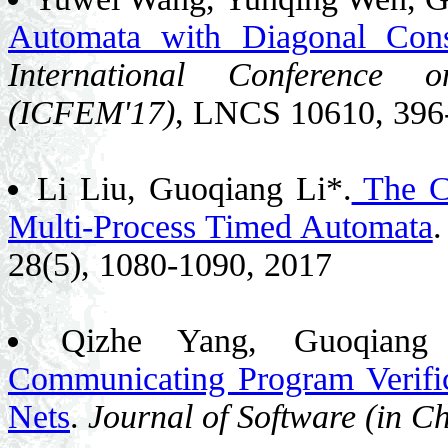
Automata with Diagonal Const
International Conference
(ICFEM'17)
, LNCS 10610, 396
Li Liu, Guoqiang Li*.
The Co
Multi-Process Timed Automata
28(5), 1080-1090, 2017
Qizhe Yang, Guoqian
Communicating Program Verifi
Nets
.
Journal of Software (in Ch