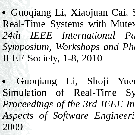
Guoqiang Li, Xiaojuan Cai, 
Real-Time Systems with Mute
24th IEEE International Pa
Symposium, Workshops and 
IEEE Society, 1-8, 2010
Guoqiang Li, Shoji Yuen
Simulation of Real-Time Sy
Proceedings of the 3rd IEEE In
Aspects of Software Engineer
2009