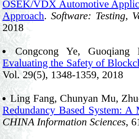
OSEK/VDX Automotive Applica
Approach
.
Software: Testing, V
2018
Congcong Ye, Guoqiang 
Evaluating the Safety of Blockc
Vol. 29(5), 1348-1359, 2018
Ling Fang, Chunyan Mu, Zhu
Redundancy Based System: A 
CHINA Information Sciences
, 6