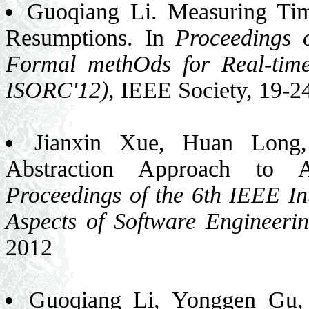
Guoqiang Li. Measuring Ti
Resumptions. In
Proceedings 
Formal methOds for Real-tim
ISORC'12)
, IEEE Society, 19-2
Jianxin Xue, Huan Long
Abstraction Approach to A
Proceedings of the 6th IEEE In
Aspects of Software Engineeri
2012
Guoqiang Li, Yonggen Gu,