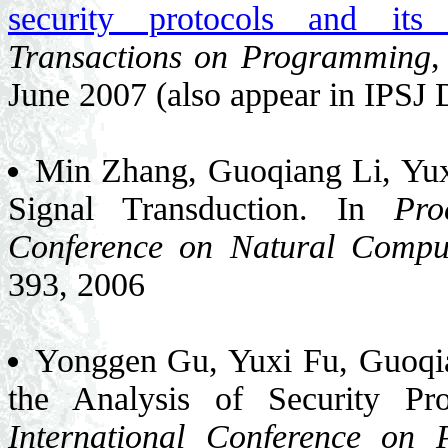
security protocols and it
Transactions on Programming
,
June 2007 (also appear in IPSJ 
Min Zhang, Guoqiang Li, Yuxi
Signal Transduction. In
Pro
Conference on Natural Compu
393, 2006
Yonggen Gu, Yuxi Fu, Guoqia
the Analysis of Security Pr
International Conference on 