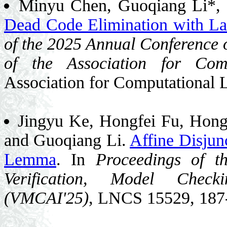
Minyu Chen, Guoqiang Li*, 
Dead Code Elimination with L
of the 2025 Annual Conference o
of the Association for Comp
Association for Computational 
Jingyu Ke, Hongfei Fu, Hon
and Guoqiang Li.
Affine Disjun
Lemma
. In
Proceedings of t
Verification, Model Checki
(VMCAI'25)
, LNCS 15529, 187