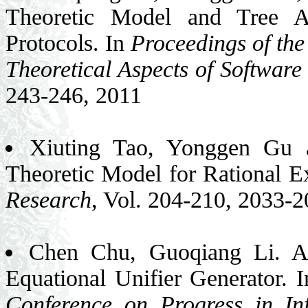
Theoretic Model and Tree A
Protocols. In
Proceedings of th
Theoretical Aspects of Softwar
243-246, 2011
Xiuting Tao, Yonggen Gu
Theoretic Model for Rational 
Research
, Vol. 204-210, 2033-
Chen Chu, Guoqiang Li. An
Equational Unifier Generator. 
Conference on Progress in In