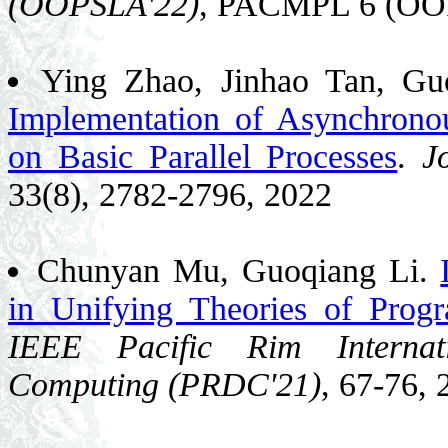
(OOPSLA'22)
, PACMPL 6 (OOP
Ying Zhao, Jinhao Tan, Gu
Implementation of Asynchron
on Basic Parallel Processes
.
J
33(8), 2782-2796, 2022
Chunyan Mu, Guoqiang Li.
in Unifying Theories of Prog
IEEE Pacific Rim Interna
Computing (PRDC'21)
, 67-76, 