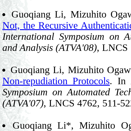
Guoqiang Li, Mizuhito Oga
Not, the Recursive Authenticati
International Symposium on Au
and Analysis (ATVA'08)
, LNCS 
Guoqiang Li, Mizuhito Oga
Non-repudiation Protocols
. In
Symposium on Automated Techn
(ATVA'07)
, LNCS 4762, 511-52
Guoqiang Li*, Mizuhito 