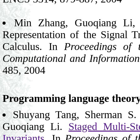
Min Zhang, Guoqiang Li,
Representation of the Signal T
Calculus. In
Proceedings of 
Computational and Information
485, 2004
Programming language theor
Shuyang Tang, Sherman S.
Guoqiang Li.
Staged Multi-
Invariants
. In
Proceedings of 