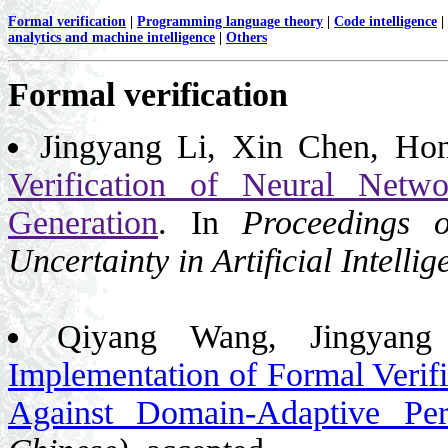
Formal verification
|
Programming language theory
|
Code intelligence
|
analytics and machine intelligence
|
Others
Formal verification
Jingyang Li, Xin Chen, Ho
Verification of Neural Networ
Generation
. In
Proceedings 
Uncertainty in Artificial Intell
Qiyang Wang, Jingyan
Implementation of Formal Verif
Against Domain-Adaptive Pert