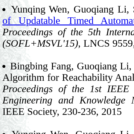
Yunqing Wen, Guoqiang Li, 
of Updatable Timed Automa
Proceedings of the 5th Inte
(SOFL+MSVL'15)
, LNCS 9559,
Bingbing Fang, Guoqiang Li,
Algorithm for Reachability Ana
Proceedings of the 1st IEEE 
Engineering and Knowledge
IEEE Society, 230-236, 2015