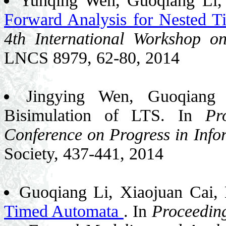
Yunqing Wen, Guoqiang Li, 
Forward Analysis for Nested 
4th International Worksho
LNCS 8979, 62-80, 2014
Jingying Wen, Guoqiang 
Bisimulation of LTS. In
Pr
Conference on Progress in Inf
Society, 437-441, 2014
Guoqiang Li, Xiaojuan Cai,
Timed Automata
. In
Proceeding