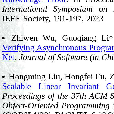
International Symposium on
IEEE Society, 191-197, 2023
Zhiwen Wu, Guoqiang Li
Verifying Asynchronous Progra
Net
.
Journal of Software (in Ch
Hongming Liu, Hongfei Fu, Z
Scalable Linear Invariant 
Proceedings of the 37th ACM 
Object-Oriented Programming S