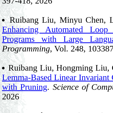
397-418, 2026
Ruibang Liu, Minyu Chen, L
Enhancing Automated Loop I
Programs with Large Langu
Programming
, Vol. 248, 10338
Ruibang Liu, Hongming Liu,
Lemma-Based Linear Invariant 
with Pruning
.
Science of Comp
2026