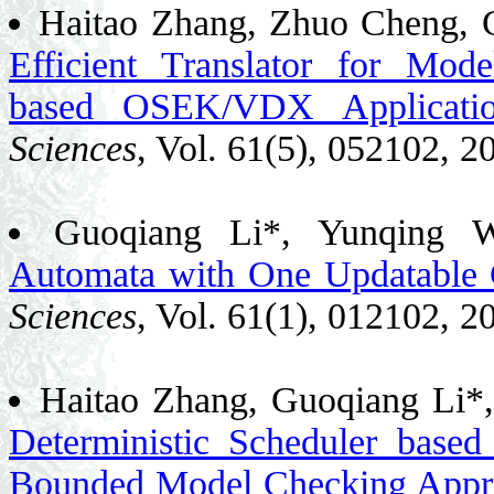
Haitao Zhang, Zhuo Cheng, G
Efficient Translator for Mod
based OSEK/VDX Applicatio
Sciences
, Vol. 61(5), 052102, 2
Guoqiang Li*, Yunqing 
Automata with One Updatable 
Sciences
, Vol. 61(1), 012102, 2
Haitao Zhang, Guoqiang Li*
Deterministic Scheduler base
Bounded Model Checking Appr