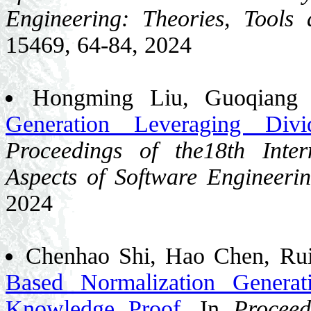
Engineering: Theories, Tools 
15469, 64-84, 2024
Hongming Liu, Guoqiang
Generation Leveraging Divi
Proceedings of the18th Inte
Aspects of Software Engineeri
2024
Chenhao Shi, Hao Chen, Ru
Based Normalization Genera
Knowledge Proof
. In
Proceed