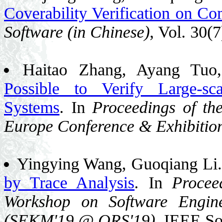
Coverability Verification on Co
Software (in Chinese)
, Vol. 30(
Haitao Zhang, Ayang Tuo
Possible to Verify Large-sca
Systems
. In
Proceedings of th
Europe Conference & Exhibitio
Yingying Wang, Guoqiang Li
by Trace Analysis
. In
Procee
Workshop on Software Engin
(SEKM'19 @ QRS'19)
, IEEE So