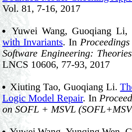
Vol. 81, 7-16, 2017
Yuwei Wang, Guoqiang Li,
with Invariants
. In
Proceedings
Software Engineering: Theories
LNCS 10606, 77-93, 2017
Xiuting Tao, Guoqiang Li.
Th
Logic Model Repair
. In
Proceed
on SOFL + MSVL (SOFL+MSV
Yuwei Wang, Yunqing Wen, Gu