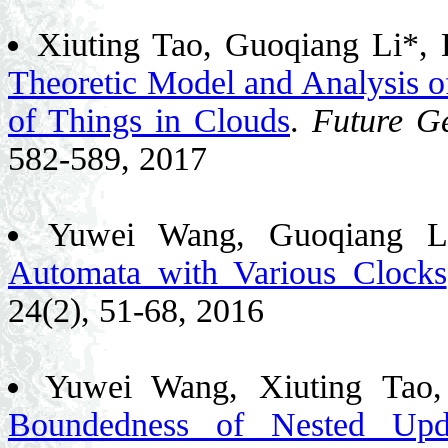
Xiuting Tao, Guoqiang Li*,
Theoretic Model and Analysis of
of Things in Clouds
.
Future G
582-589, 2017
Yuwei Wang, Guoqiang L
Automata with Various Clocks
24(2), 51-68, 2016
Yuwei Wang, Xiuting Tao
Boundedness of Nested Upd