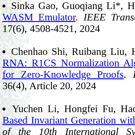
Sinka Gao, Guoqiang Li*, H
WASM Emulator
.
IEEE Trans
17(6), 4508-4521, 2024
Chenhao Shi, Ruibang Liu, 
RNA: R1CS Normalization Al
for Zero-Knowledge Proofs
.
36(4), Article 20, 2024
Yuchen Li, Hongfei Fu, H
Based Invariant Generation wi
of the 10th International 