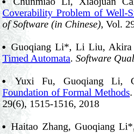
Chunmiao Li, Xiaojuan Ca
Coverability Problem of Well-
of Software (in Chinese)
, Vol. 
Guoqiang Li*, Li Liu, Akir
Timed Automata
.
Software Qual
Yuxi Fu, Guoqiang Li,
Foundation of Formal Methods
29(6), 1515-1516, 2018
Haitao Zhang, Guoqiang Li