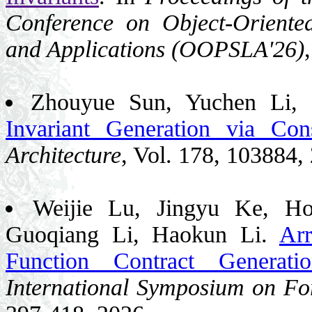
Conference on Object-Orient
and Applications (OOPSLA'26)
Zhouyue Sun, Yuchen Li,
Invariant Generation via Cons
Architecture
, Vol. 178, 103884,
Weijie Lu, Jingyu Ke, H
Guoqiang Li, Haokun Li.
Arr
Function Contract Generati
International Symposium on F