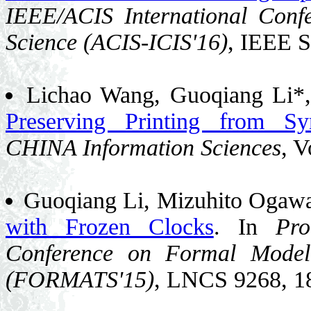
IEEE/ACIS International Conf
Science (ACIS-ICIS'16)
, IEEE S
Lichao Wang, Guoqiang Li*
Preserving Printing from Syn
CHINA Information Sciences
, V
Guoqiang Li, Mizuhito Ogawa
with Frozen Clocks
. In
Pro
Conference on Formal Model
(FORMATS'15)
, LNCS 9268, 1