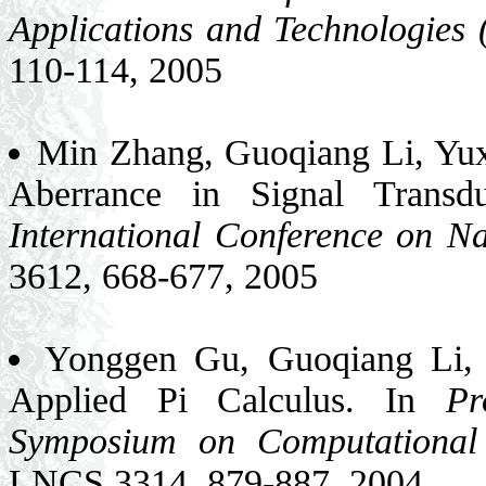
Applications and Technologies
110-114, 2005
Min Zhang, Guoqiang Li, Yux
Aberrance in Signal Transd
International Conference on N
3612, 668-677, 2005
Yonggen Gu, Guoqiang Li, 
Applied Pi Calculus. In
Pr
Symposium on Computational 
LNCS 3314, 879-887, 2004