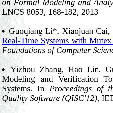
on Formal Modeling and Analy
LNCS 8053, 168-182, 2013
Guoqiang Li*, Xiaojuan Cai,
Real-Time Systems with Mute
Foundations of Computer Scien
Yizhou Zhang, Hao Lin, G
Modeling and Verification T
Systems. In
Proceedings of t
Quality Software (QISC'12)
, IE