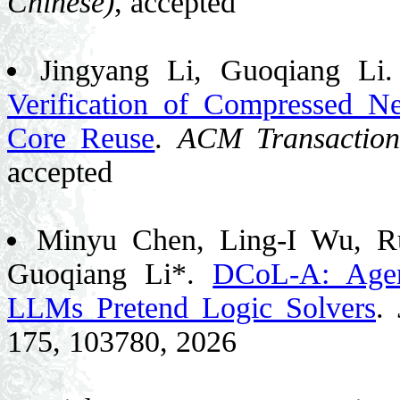
Chinese)
, accepted
Jingyang Li, Guoqiang Li
Verification of Compressed 
Core Reuse
.
ACM Transaction
accepted
Minyu Chen, Ling-I Wu, Ru
Guoqiang Li*.
DCoL-A: Agen
LLMs Pretend Logic Solvers
.
175, 103780, 2026