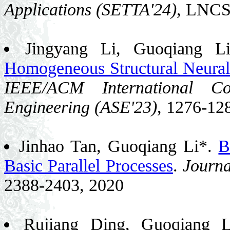
Applications (SETTA'24)
, LNCS
Jingyang Li, Guoqiang L
Homogeneous Structural Neura
IEEE/ACM International Co
Engineering (ASE'23)
, 1276-12
Jinhao Tan, Guoqiang Li*.
B
Basic Parallel Processes
.
Journa
2388-2403, 2020
Rujiang Ding, Guoqiang 