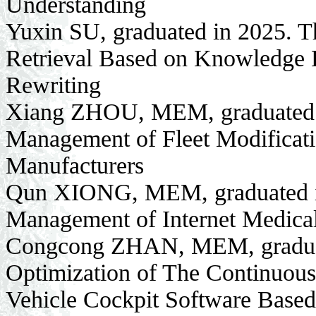
Understanding
Yuxin SU, graduated in 2025. 
Retrieval Based on Knowledge 
Rewriting
Xiang ZHOU, MEM, graduated i
Management of Fleet Modificatio
Manufacturers
Qun XIONG, MEM, graduated in
Management of Internet Medic
Congcong ZHAN, MEM, graduate
Optimization of The Continuou
Vehicle Cockpit Software Bas