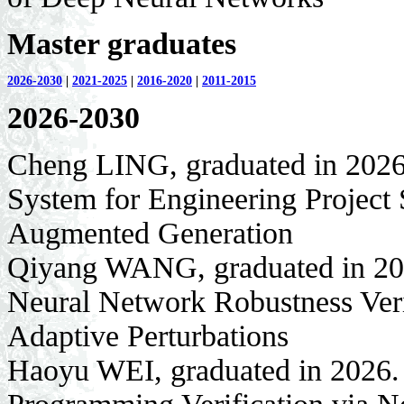
Master graduates
2026-2030
|
2021-2025
|
2016-2020
|
2011-2015
2026-2030
Cheng LING, graduated in 2026
System for Engineering Project 
Augmented Generation
Qiyang WANG, graduated in 202
Neural Network Robustness Ver
Adaptive Perturbations
Haoyu WEI, graduated in 2026. 