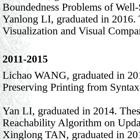
Boundedness Problems of Well-
Yanlong LI, graduated in 2016. 
Visualization and Visual Compa
2011-2015
Lichao WANG, graduated in 201
Preserving Printing from Syntax
Yan LI, graduated in 2014. Thes
Reachability Algorithm on Upd
Xinglong TAN, graduated in 201