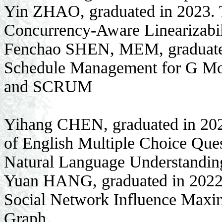
Yin ZHAO, graduated in 2023. T
Concurrency-Aware Linearizabil
Fenchao SHEN, MEM, graduated 
Schedule Management for G Mo
and SCRUM
Yihang CHEN, graduated in 202
of English Multiple Choice Que
Natural Language Understandin
Yuan HANG, graduated in 2022.
Social Network Influence Max
Graph