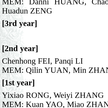
MEM: Danni HUANG, Chao
Huadun ZENG
[3rd year]
[2nd year]
Chenhong FEI, Panqi LI
MEM: Qilin YUAN, Min ZHA
[1st year]
Yixiao RONG, Weiyi ZHANG
MEM: Kuan YAO, Miao ZHAN