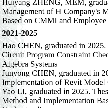
Huiyang ZHENG, MEM, graduate
Management of H Company's Med
Based on CMMI and Employee
2021-2025
Hao CHEN, graduated in 2025. 
Circuit Program Constraint Ch
Algebra Systems
Junyong CHEN, graduated in 20
Implementation of Revit Model
Yao LI, graduated in 2025. The
Method and Implementation Bas