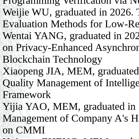
Programming Verification via N
Weijie WU, graduated in 2026.
Evaluation Methods for Low-R
Wentai YANG, graduated in 2026
on Privacy-Enhanced Asynchron
Blockchain Technology
Xiaopeng JIA, MEM, graduated in
Quality Management of Intelli
Framework
Yijia YAO, MEM, graduated in 2
Management of Company A's Hea
on CMMI