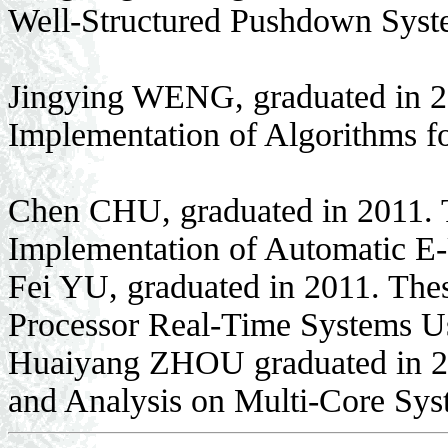
Well-Structured Pushdown Sys
Jingying WENG, graduated in 2
Implementation of Algorithms fo
Chen CHU, graduated in 2011. 
Implementation of Automatic E-
Fei YU, graduated in 2011. Thes
Processor Real-Time Systems
Huaiyang ZHOU graduated in 20
and Analysis on Multi-Core Sys