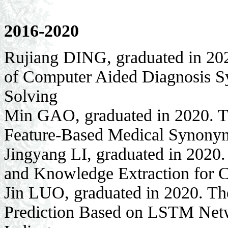
2016-2020
Rujiang DING, graduated in 202
of Computer Aided Diagnosis Sy
Solving
Min GAO, graduated in 2020. Th
Feature-Based Medical Synony
Jingyang LI, graduated in 2020
and Knowledge Extraction for 
Jin LUO, graduated in 2020. The
Prediction Based on LSTM Net