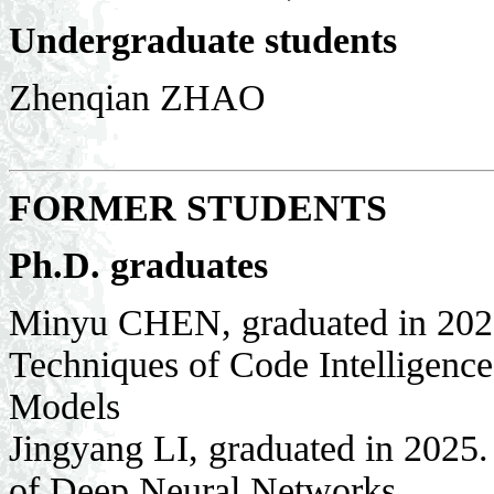
Undergraduate students
Zhenqian ZHAO
FORMER STUDENTS
Ph.D. graduates
Minyu CHEN, graduated in 2026
Techniques of Code Intelligenc
Models
Jingyang LI, graduated in 2025.
of Deep Neural Networks