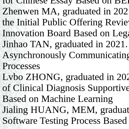
for Chinese Essay Based on B
Zhenwen MA, graduated in 2021. 
the Initial Public Offering Rev
Innovation Board Based on Le
Jinhao TAN, graduated in 2021. 
Asynchronously Communicating 
Processes
Lvbo ZHONG, graduated in 2021
of Clinical Diagnosis Supportiv
Based on Machine Learning
Jialing HUANG, MEM, graduated
Software Testing Process Based