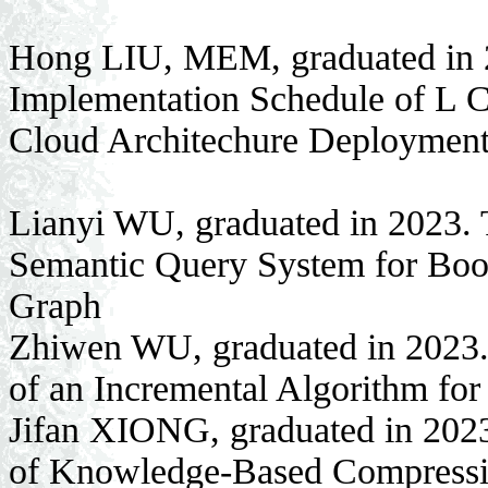
Hong LIU, MEM, graduated in 2
Implementation Schedule of L 
Cloud Architechure Deploymen
Lianyi WU, graduated in 2023. 
Semantic Query System for Boo
Graph
Zhiwen WU, graduated in 2023.
of an Incremental Algorithm fo
Jifan XIONG, graduated in 2023
of Knowledge-Based Compressi