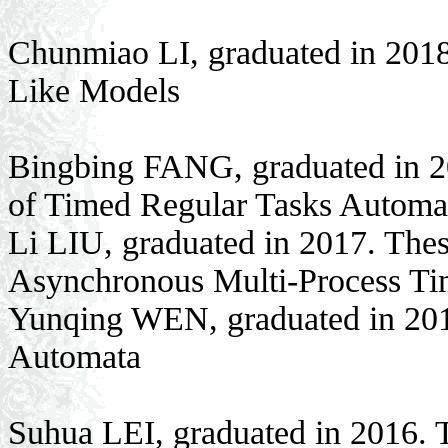
Chunmiao LI, graduated in 201
Like Models
Bingbing FANG, graduated in 20
of Timed Regular Tasks Automa
Li LIU, graduated in 2017. Thes
Asynchronous Multi-Process T
Yunqing WEN, graduated in 201
Automata
Suhua LEI, graduated in 2016. 