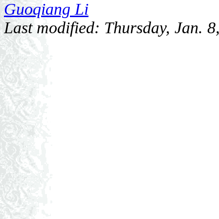
Guoqiang Li
Last modified: Thursday, Jan. 8