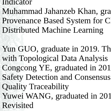
Indicator
Muhammad Jahanzeb Khan, gradu
Provenance Based System for Cla
Distributed Machine Learning
Yun GUO, graduate in 2019. Th
with Topological Data Analysis
Congcong YE, graduated in 201
Safety Detection and Consensus 
Quality Traceability
Yuwei WANG, graduated in 2019
Revisited