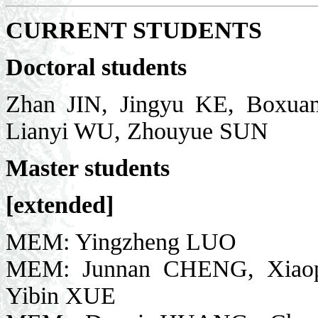
CURRENT STUDENTS
Doctoral students
Zhan JIN, Jingyu KE, Boxua
Lianyi WU, Zhouyue SUN
Master students
[extended]
MEM: Yingzheng LUO
MEM: Junnan CHENG, Xiaopen
Yibin XUE