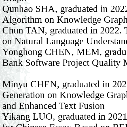
Qunhao SHA, graduated in 2022
Algorithm on Knowledge Graphs
Chun TAN, graduated in 2022. T
on Natural Language Understan
Yonghong CHEN, MEM, graduate
Bank Software Project Qualit
Minyu CHEN, graduated in 2021
Generation on Knowledge Grap
and Enhanced Text Fusion
Yikang LUO, graduated in 2021