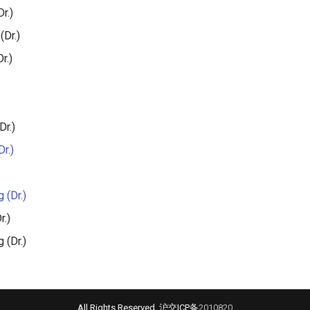
r.)
(Dr.)
r.)
Dr.)
r.)
 (Dr.)
r.)
 (Dr.)
All Rights Reserved. 沪交ICP备
2010820