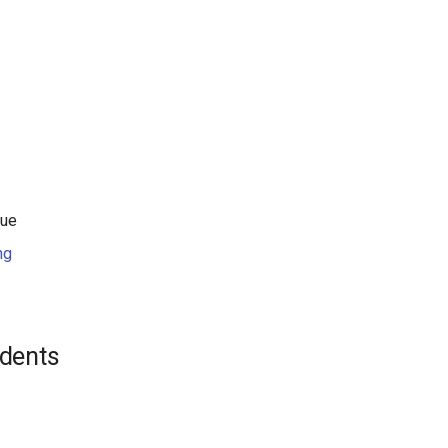
Xue
ng
dents