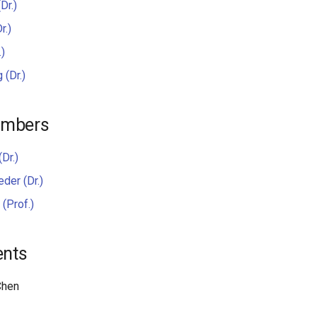
Dr.)
r.)
.)
 (Dr.)
embers
(Dr.)
der (Dr.)
(Prof.)
ents
Chen