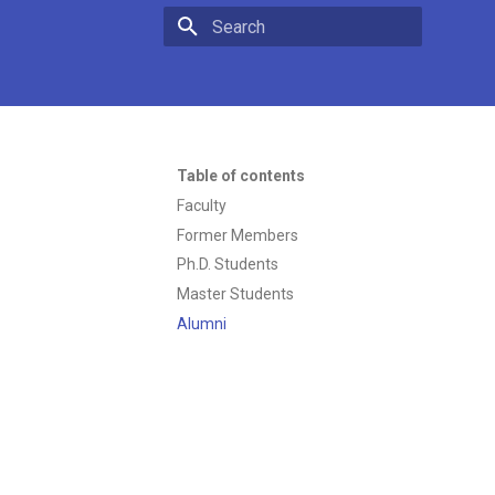
Type to start searching
Table of contents
Faculty
Former Members
Ph.D. Students
Master Students
Alumni