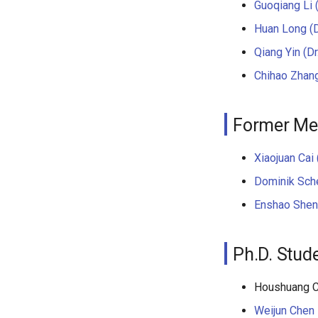
Guoqiang Li (
Huan Long (D
Qiang Yin (Dr
Chihao Zhang
Former M
Xiaojuan Cai 
Dominik Sche
Enshao Shen 
Ph.D. Stud
Houshuang 
Weijun Chen