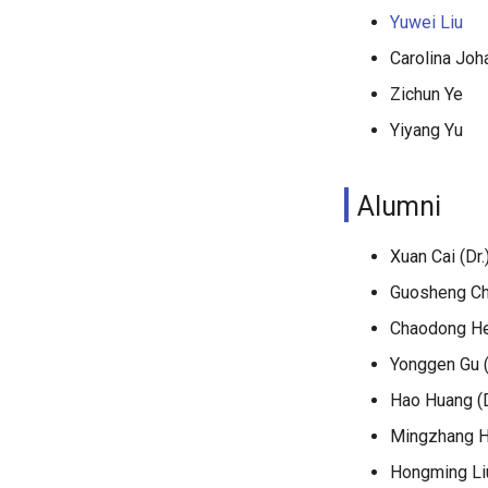
Yuwei Liu
Carolina Joh
Zichun Ye
Yiyang Yu
Alumni
Xuan Cai (Dr.
Guosheng Che
Chaodong He 
Yonggen Gu (
Hao Huang (D
Mingzhang Hu
Hongming Liu