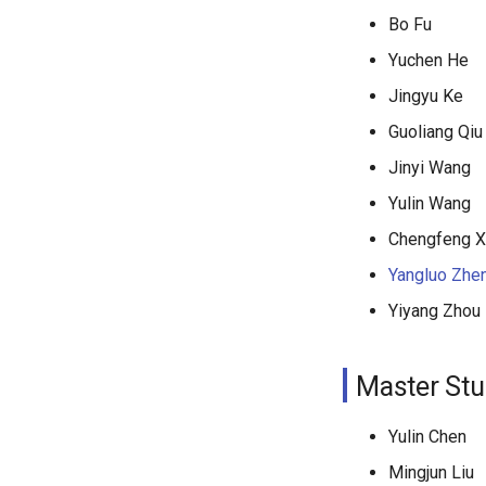
Bo Fu
Yuchen He
Jingyu Ke
Guoliang Qiu
Jinyi Wang
Yulin Wang
Chengfeng 
Yangluo Zhe
Yiyang Zhou
Master Stu
Yulin Chen
Mingjun Liu