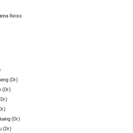
anna Reiss
)
ng (Dr.)
(Dr.)
Dr.)
r.)
ang (Dr.)
 (Dr.)