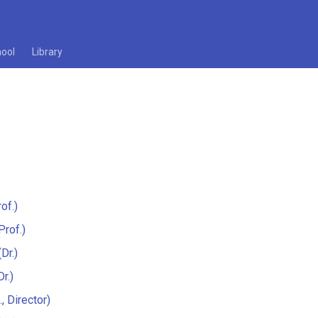
ool
Library
of.)
Prof.)
Dr.)
r.)
., Director)