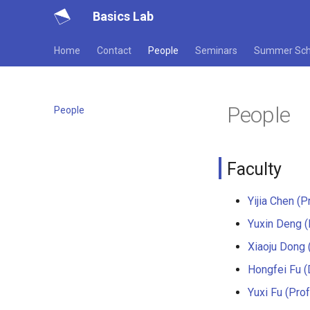
Basics Lab
Home
Contact
People
Seminars
Summer Sch
People
People
Faculty
Yijia Chen (Pr
Yuxin Deng (
Xiaoju Dong (
Hongfei Fu (D
Yuxi Fu (Prof