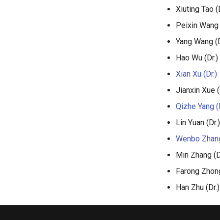
Xiuting Tao (D
Peixin Wang 
Yang Wang (D
Hao Wu (Dr.)
Xian Xu (Dr.)
Jianxin Xue (
Qizhe Yang (D
Lin Yuan (Dr.)
Wenbo Zhang
Min Zhang (D
Farong Zhong
Han Zhu (Dr.)